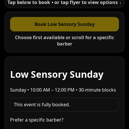
Tap below to book • or tap flyer to view options ↓
Book Low Sensory Sunday
Choose first available or scroll for a specific
barber
Low Sensory Sunday
Sunday • 10:00 AM – 12:00 PM • 30-minute blocks
This event is fully booked.
Prefer a specific barber?